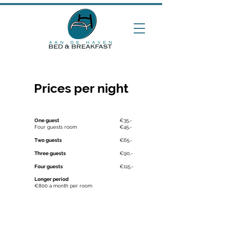
Prices per night
One guest
€35,-
Four guests room
€45,-
Two guests
€65,-
Three guests
€90,-
Four guests
€115,-
Longer period
€800 a month per room